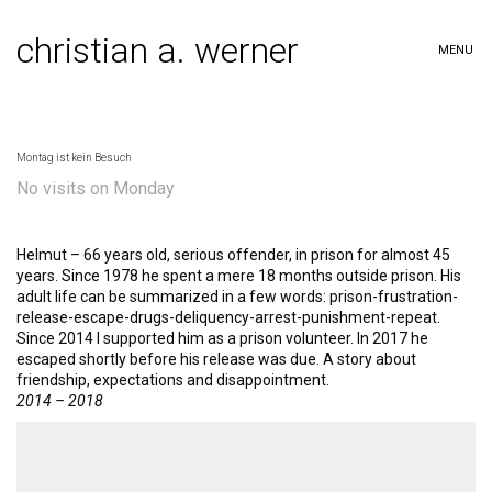
christian a. werner
MENU
Montag ist kein Besuch
No visits on Monday
Helmut – 66 years old, serious offender, in prison for almost 45
years. Since 1978 he spent a mere 18 months outside prison. His
adult life can be summarized in a few words: prison-frustration-
release-escape-drugs-deliquency-arrest-punishment-repeat.
Since 2014 I supported him as a prison volunteer. In 2017 he
escaped shortly before his release was due. A story about
friendship, expectations and disappointment.
2014 – 2018